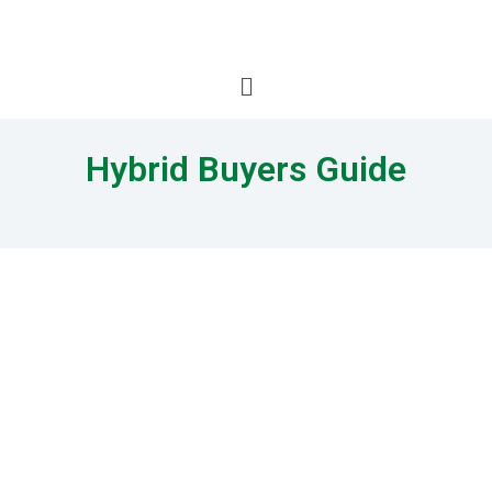
Hybrid Buyers Guide