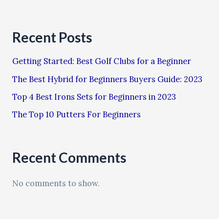
Recent Posts
Getting Started: Best Golf Clubs for a Beginner
The Best Hybrid for Beginners Buyers Guide: 2023
Top 4 Best Irons Sets for Beginners in 2023
The Top 10 Putters For Beginners
Recent Comments
No comments to show.