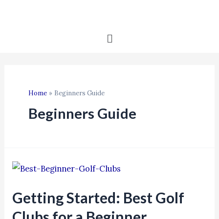
Home
Beginners Guide
Beginners Guide
Getting Started: Best Golf
Clubs for a Beginner