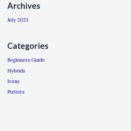
Archives
July 2023
Categories
Beginners Guide
Hybrids
Irons
Putters