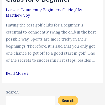
Leave a Comment
/
Beginners Guide
/ By
Matthew Voy
Having the best golf clubs for a beginner is
essential to confidently swing the club in the best
possible way. Sports are more tricky in their
beginnings. Therefore, it is said that you only get
one chance to get off to a good start in golf. One
of the secrets to successful first steps, besides …
Read More »
Search
Search